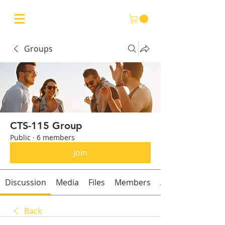
Groups
CTS-115 Group
Public
·
6 members
Join
Discussion
Media
Files
Members
About
Back