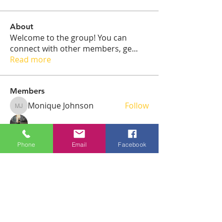
About
Welcome to the group! You can
connect with other members, ge
...
Read more
Members
Monique Johnson
Follow
Monique Johnson
Warren Floyd
Follow
Phone
Email
Facebook
Joel Fersaci
Follow
emily
Follow
Joel Fersaci
Follow
Joel Fersaci
See All Members (6)