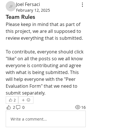
Joel Fersaci
Joel Fersaci
February 12, 2025
Team Rules
Please keep in mind that as part of 
this project, we are all supposed to 
review everything that is submitted.
To contribute, everyone should click 
"like" on all the posts so we all know 
everyone is contributing and agree 
with what is being submitted. This 
will help everyone with the "Peer 
Evaluation Form" that we need to 
submit separately. 
2
2
0
16
Write a comment...