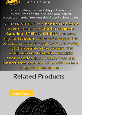
SHOE COVER
Proudly designed and shipped from the
United States as the one and only patent-
protected hands-free reusable Step-in shoe cover
STEP-IN SHIELD
is a
hands-free
shoe
cover
created in
Charlotte
North
Carolina
.
STEP-IN SHIELD
is a new,
higher
traction,
patented design that
offers a unique alternative to throwing
out
disposable
shoe covers
. The
environment-friendly
,
reusable
shoe
booties
use a hassle-free and
hands-free
approach that will make a
long workday
easier
.
Related Products
Free Shipping