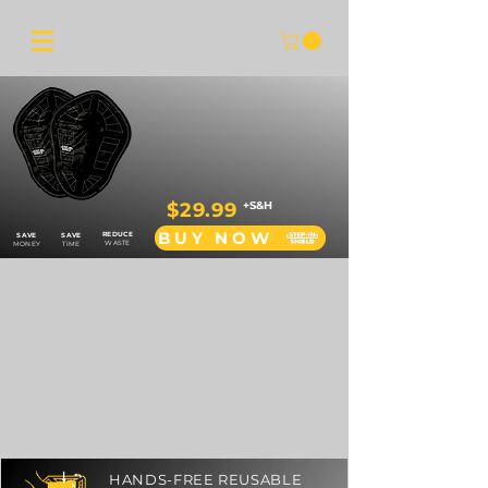
$29.99
+S&H
BUY NOW
REDUCE
SAVE
SAVE
WASTE
MONEY
TIME
HANDS-FREE REUSABLE