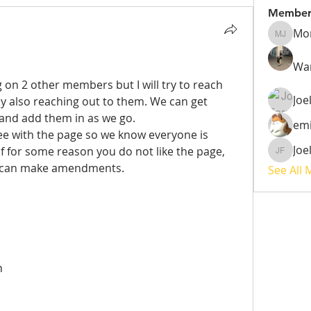
Member
Mo
Monique
War
g on 2 other members but I will try to reach 
Joe
y also reaching out to them. We can get 
 and add them in as we go.
emi
gree with the page so we know everyone is 
Joe
If for some reason you do not like the page, 
Joel Fer
 can make amendments. 
See All
n