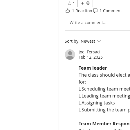
1
1 Reaction
1 Comment
Write a comment...
Sort by:
Newest
Joel Fersaci
Feb 12, 2025
Team leader
The class should elect 
for:
Scheduling team meet
Leading team meetin
Assigning tasks
Submitting the team p
Team Member Responsi