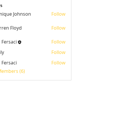
s
nique Johnson
Follow
 Johnson
ren Floyd
Follow
l Fersaci
Follow
ly
Follow
l Fersaci
Follow
saci
 Members (6)