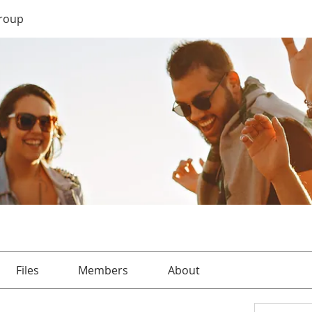
roup
Files
Members
About