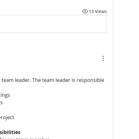
13 Views
a team leader. The team leader is responsible
ings
gs
roject
bilities