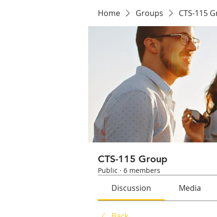
Home
Groups
CTS-115 G
CTS-115 Group
Public
·
6 members
Discussion
Media
Back