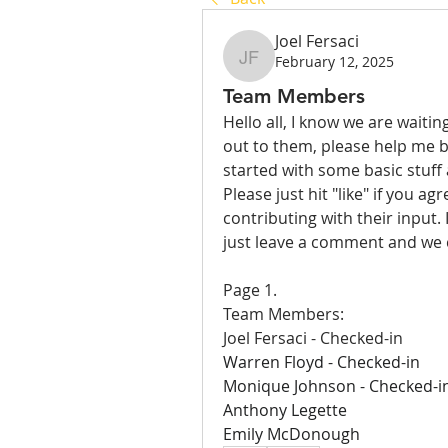
Joel Fersaci
February 12, 2025
Joel Fersaci
Team Members
Hello all, I know we are waitin
out to them, please help me b
started with some basic stuff
Please just hit "like" if you a
contributing with their input. 
just leave a comment and we
Page 1.
Team Members:
Joel Fersaci - Checked-in
Warren Floyd - Checked-in
Monique Johnson - Checked-i
Anthony Legette 
Emily McDonough