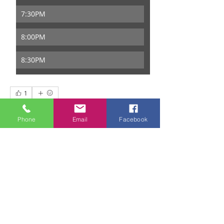
7:30PM
8:00PM
8:30PM
1
1
0
44
Phone
Email
Facebook
Write a comment...
About
Welcome to the group! You can
connect with other members, ge
...
Read more