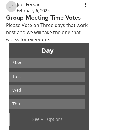
Joel Fersaci
Joel Fersaci
February 6, 2025
Group Meeting Time Votes
Please Vote on Three days that work 
best and we will take the one that 
works for everyone.
Day
Mon
Tues
Wed
Thu
See All Options