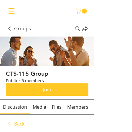
Groups
CTS-115 Group
Public
·
6 members
Join
Discussion
Media
Files
Members
About
Back