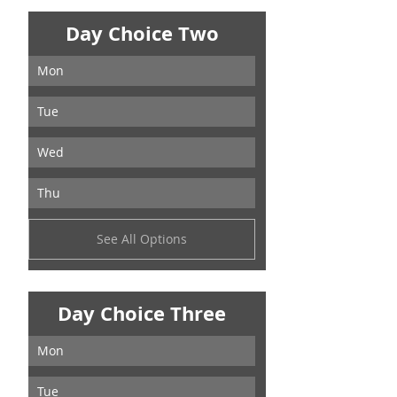
Day Choice Two
Mon
Tue
Wed
Thu
See All Options
Day Choice Three
Mon
Tue