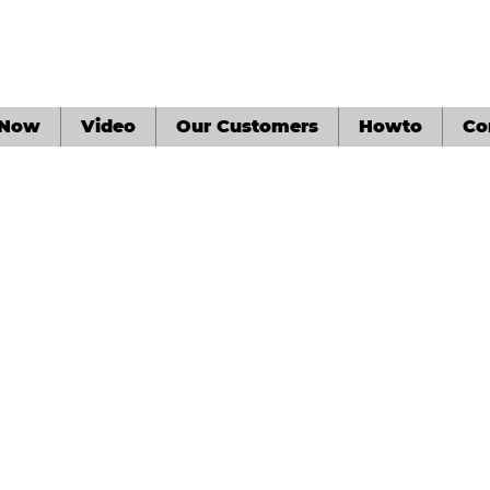
 Now
Video
Our Customers
Howto
Co