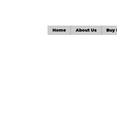
Home
About Us
Buy