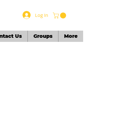
Log In
ntact Us
Groups
More